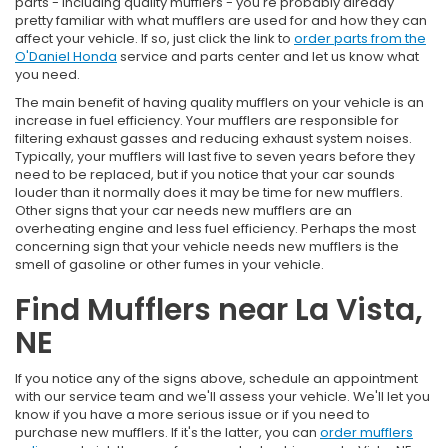
parts - including quality mufflers - you're probably already
pretty familiar with what mufflers are used for and how they can
affect your vehicle. If so, just click the link to
order parts from the
O'Daniel Honda
service and parts center and let us know what
you need.
The main benefit of having quality mufflers on your vehicle is an
increase in fuel efficiency. Your mufflers are responsible for
filtering exhaust gasses and reducing exhaust system noises.
Typically, your mufflers will last five to seven years before they
need to be replaced, but if you notice that your car sounds
louder than it normally does it may be time for new mufflers.
Other signs that your car needs new mufflers are an
overheating engine and less fuel efficiency. Perhaps the most
concerning sign that your vehicle needs new mufflers is the
smell of gasoline or other fumes in your vehicle.
Find Mufflers near La Vista,
NE
If you notice any of the signs above, schedule an appointment
with our service team and we'll assess your vehicle. We'll let you
know if you have a more serious issue or if you need to
purchase new mufflers. If it's the latter, you can
order mufflers