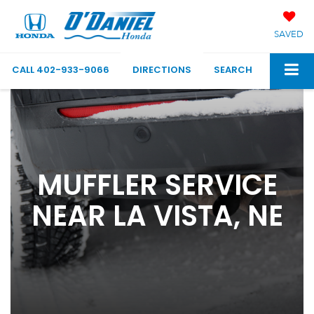
SAVED
CALL
402-933-9066
DIRECTIONS
SEARCH
MUFFLER SERVICE
NEAR LA VISTA, NE