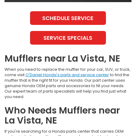
SCHEDULE SERVICE
SERVICE SPECIALS
Mufflers near La Vista, NE
When you need to replace the muffler for your car, SUV, or truck,
come visit
O'Daniel Honda's parts and service center
to find the
muffler that is the right fit for your Honda. Our part center uses
genuine Honda OEM parts and accessories to fill your needs.
Our expert team of parts specialists will help you find just what
you need.
Who Needs Mufflers near
La Vista, NE
If you're searching for a Honda parts center that carries OEM