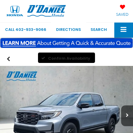
SAVED
CALL
402-933-9066
DIRECTIONS
SEARCH
Confirm Availability