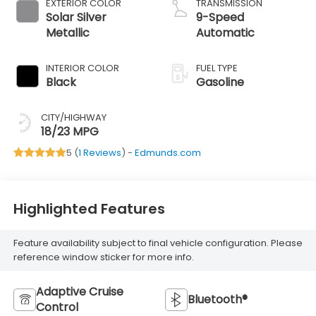
EXTERIOR COLOR
TRANSMISSION
Solar Silver
9-Speed
Metallic
Automatic
INTERIOR COLOR
FUEL TYPE
Black
Gasoline
CITY/HIGHWAY
18/23 MPG
5 (
1 Reviews
) -
Edmunds.com
Highlighted Features
Feature availability subject to final vehicle configuration. Please
reference window sticker for more info.
Adaptive Cruise
Bluetooth®
Control