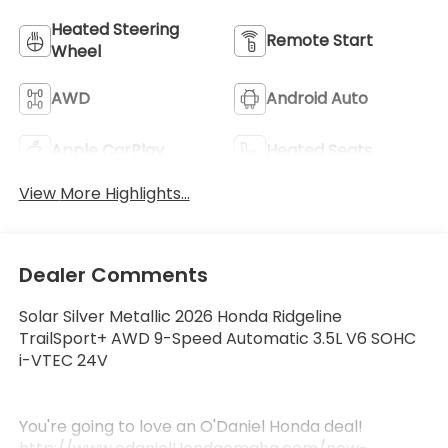
Heated Steering
Remote Start
Wheel
AWD
Android Auto
Apple CarPlay
Heated Seats
View More Highlights...
Dealer Comments
Solar Silver Metallic 2026 Honda Ridgeline
TrailSport+ AWD 9-Speed Automatic 3.5L V6 SOHC
i-VTEC 24V
You're going to love an O'Daniel Honda deal!