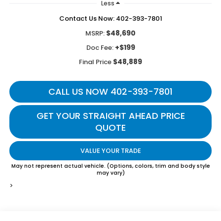
Less
Contact Us Now: 402-393-7801
$48,690
MSRP:
+$199
Doc Fee:
$48,889
Final Price
CALL US NOW 402-393-7801
GET YOUR STRAIGHT AHEAD PRICE
QUOTE
VALUE YOUR TRADE
May not represent actual vehicle. (Options, colors, trim and body style
may vary)
>