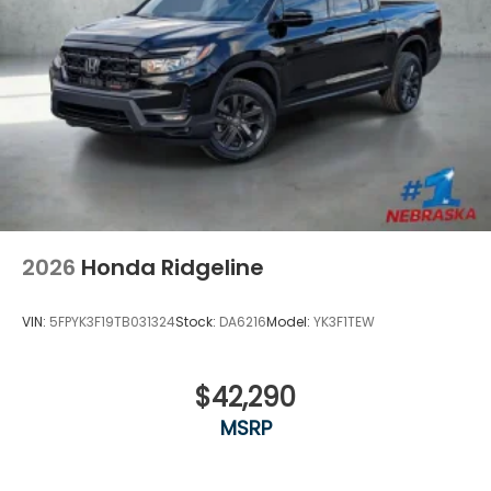
2026
Honda Ridgeline
VIN:
5FPYK3F19TB031324
Stock:
DA6216
Model:
YK3F1TEW
$42,290
MSRP