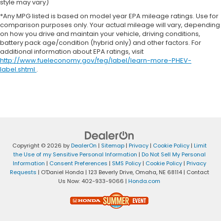
style may vary)
*Any MPG listed is based on model year EPA mileage ratings. Use for
comparison purposes only. Your actual mileage will vary, depending
on how you drive and maintain your vehicle, driving conditions,
battery pack age/condition (hybrid only) and other factors. For
additional information about EPA ratings, visit
http://www.fueleconomy.gov/feg/label/learn-more-PHEV-
label.shtml
.
Copyright © 2026
by
DealerOn
|
Sitemap
|
Privacy
|
Cookie Policy
|
Limit
the Use of my Sensitive Personal Information
|
Do Not Sell My Personal
Information
|
Consent Preferences
|
SMS Policy
|
Cookie Policy
|
Privacy
Requests
| O'Daniel Honda
|
123 Beverly Drive,
Omaha,
NE
68114
| Contact
Us Now:
402-933-9066
|
Honda.com