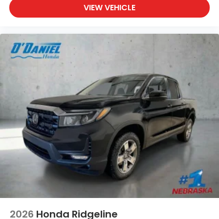
VIEW VEHICLE
2026
Honda Ridgeline