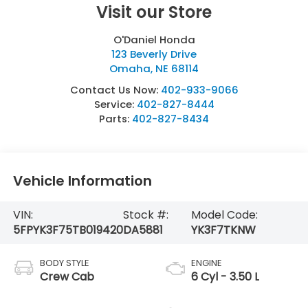
Visit our Store
O'Daniel Honda
123 Beverly Drive
Omaha
,
NE
68114
Contact Us Now:
402-933-9066
Service:
402-827-8444
Parts:
402-827-8434
Vehicle Information
VIN:
Stock #:
Model Code:
5FPYK3F75TB019420
DA5881
YK3F7TKNW
BODY STYLE
ENGINE
Crew Cab
6 Cyl - 3.50 L