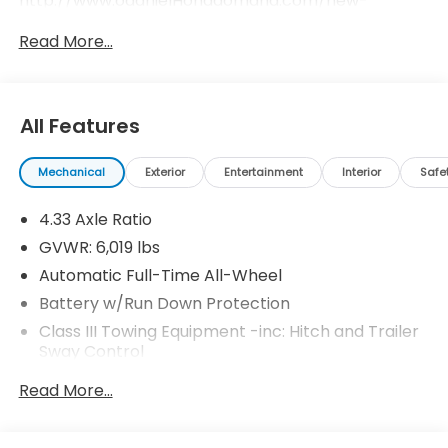
http://www.odanielHondaomaha.com/new-
inventory/index.htm.
Read More...
All Features
Mechanical
Exterior
Entertainment
Interior
Safe
4.33 Axle Ratio
GVWR: 6,019 lbs
Automatic Full-Time All-Wheel
Battery w/Run Down Protection
Class III Towing Equipment -inc: Hitch and Trailer
Sway Control
Trailer Wiring Harness
Read More...
1 Skid Plate
1583# Maximum Payload