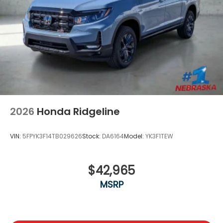
2026
Honda Ridgeline
VIN:
5FPYK3F14TB029626
Stock:
DA6164
Model:
YK3F1TEW
$42,965
MSRP