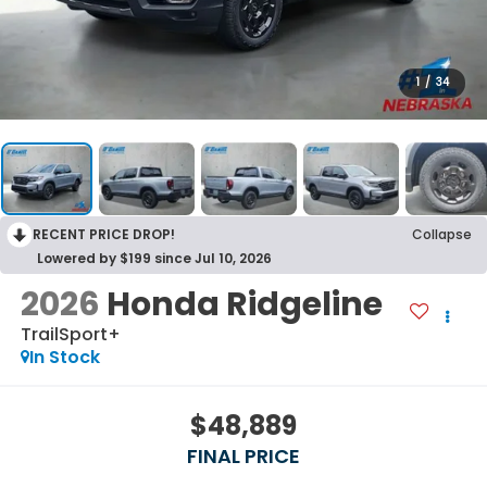
1
/
34
RECENT PRICE DROP!
Collapse
Lowered by $199 since Jul 10, 2026
2026
Honda Ridgeline
TrailSport+
In Stock
$48,889
FINAL PRICE