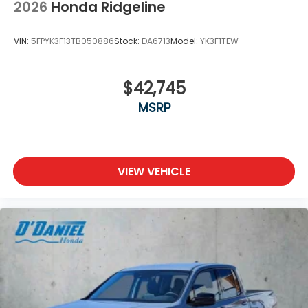
2026
Honda Ridgeline
VIN:
5FPYK3F13TB050886
Stock:
DA6713
Model:
YK3F1TEW
$42,745
MSRP
VIEW VEHICLE