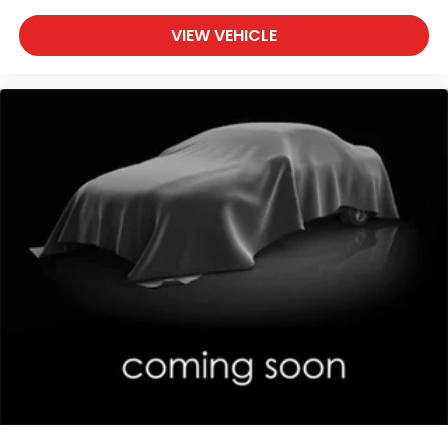
VIEW VEHICLE