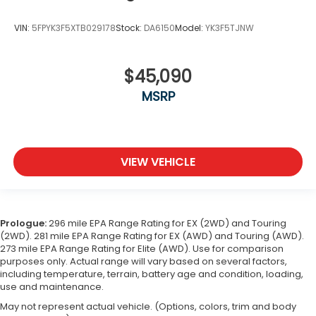
VIN:
5FPYK3F5XTB029178
Stock:
DA6150
Model:
YK3F5TJNW
$45,090
MSRP
VIEW VEHICLE
Prologue:
296 mile EPA Range Rating for EX (2WD) and Touring
(2WD). 281 mile EPA Range Rating for EX (AWD) and Touring (AWD).
273 mile EPA Range Rating for Elite (AWD). Use for comparison
purposes only. Actual range will vary based on several factors,
including temperature, terrain, battery age and condition, loading,
use and maintenance.
May not represent actual vehicle. (Options, colors, trim and body