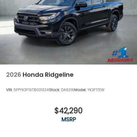
2026
Honda Ridgeline
VIN:
5FPYK3F19TB031324
Stock:
DA6216
Model:
YK3F1TEW
$42,290
MSRP