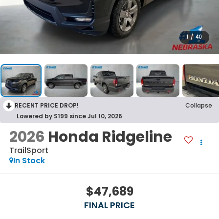
1
/
40
RECENT PRICE DROP!
Collapse
Lowered by $199 since Jul 10, 2026
2026
Honda Ridgeline
TrailSport
In Stock
$47,689
FINAL PRICE