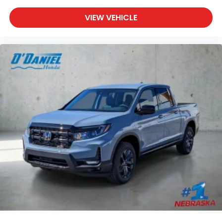
VIEW VEHICLE