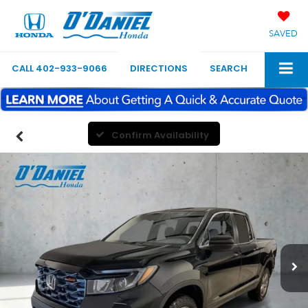
SAVED
CALL
402-933-9066
DIRECTIONS
SEARCH
Confirm Availability