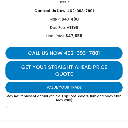
Less
Contact Us Now: 402-393-7801
$47,490
MSRP:
+$199
Doc Fee:
$47,689
Final Price
CALL US NOW 402-393-7801
GET YOUR STRAIGHT AHEAD PRICE
QUOTE
VALUE YOUR TRADE
May not represent actual vehicle. (Options, colors, trim and body style
may vary)
>