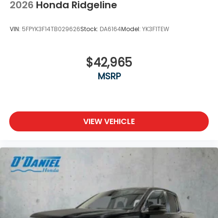
2026
Honda Ridgeline
VIN:
5FPYK3F14TB029626
Stock:
DA6164
Model:
YK3F1TEW
$42,965
MSRP
VIEW VEHICLE