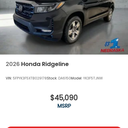
2026
Honda Ridgeline
VIN:
5FPYK3F5XTB029178
Stock:
DA6150
Model:
YK3F5TJNW
$45,090
MSRP