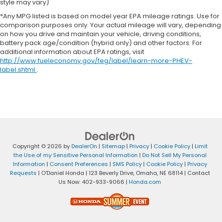
style may vary)
*Any MPG listed is based on model year EPA mileage ratings. Use for
comparison purposes only. Your actual mileage will vary, depending
on how you drive and maintain your vehicle, driving conditions,
battery pack age/condition (hybrid only) and other factors. For
additional information about EPA ratings, visit
http://www.fueleconomy.gov/feg/label/learn-more-PHEV-
label.shtml
.
Copyright © 2026
by
DealerOn
|
Sitemap
|
Privacy
|
Cookie Policy
|
Limit
the Use of my Sensitive Personal Information
|
Do Not Sell My Personal
Information
|
Consent Preferences
|
SMS Policy
|
Cookie Policy
|
Privacy
Requests
| O'Daniel Honda
|
123 Beverly Drive,
Omaha,
NE
68114
| Contact
Us Now:
402-933-9066
|
Honda.com