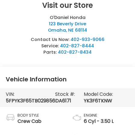
Visit our Store
O'Daniel Honda
123 Beverly Drive
Omaha
,
NE
68114
Contact Us Now:
402-933-9066
Service:
402-827-8444
Parts:
402-827-8434
Vehicle Information
VIN:
Stock #:
Model Code:
5FPYK3F65TB029856
DA6171
YK3F6TKNW
BODY STYLE
ENGINE
Crew Cab
6 Cyl - 3.50 L