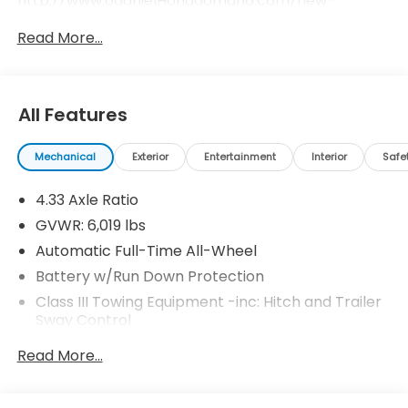
http://www.odanielHondaomaha.com/new-
inventory/index.htm.
Read More...
All Features
Mechanical
Exterior
Entertainment
Interior
Safe
4.33 Axle Ratio
GVWR: 6,019 lbs
Automatic Full-Time All-Wheel
Battery w/Run Down Protection
Class III Towing Equipment -inc: Hitch and Trailer
Sway Control
Trailer Wiring Harness
Read More...
1 Skid Plate
1521# Maximum Payload