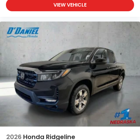
VIEW VEHICLE
2026
Honda Ridgeline