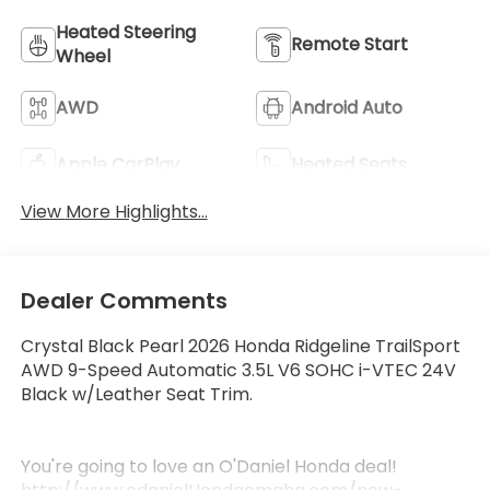
Heated Steering
Remote Start
Wheel
AWD
Android Auto
Apple CarPlay
Heated Seats
View More Highlights...
Dealer Comments
Crystal Black Pearl 2026 Honda Ridgeline TrailSport
AWD 9-Speed Automatic 3.5L V6 SOHC i-VTEC 24V
Black w/Leather Seat Trim.
You're going to love an O'Daniel Honda deal!