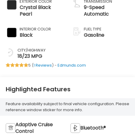
EXTERIOR COLOR
TRANSMISSION
Crystal Black
9-Speed
Pearl
Automatic
INTERIOR COLOR
FUEL TYPE
Black
Gasoline
CITY/HIGHWAY
18/23 MPG
5 (
1 Reviews
) -
Edmunds.com
Highlighted Features
Feature availability subject to final vehicle configuration. Please
reference window sticker for more info.
Adaptive Cruise
Bluetooth®
Control