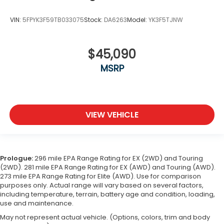
VIN:
5FPYK3F59TB033075
Stock:
DA6263
Model:
YK3F5TJNW
$45,090
MSRP
VIEW VEHICLE
Prologue:
296 mile EPA Range Rating for EX (2WD) and Touring
(2WD). 281 mile EPA Range Rating for EX (AWD) and Touring (AWD).
273 mile EPA Range Rating for Elite (AWD). Use for comparison
purposes only. Actual range will vary based on several factors,
including temperature, terrain, battery age and condition, loading,
use and maintenance.
May not represent actual vehicle. (Options, colors, trim and body