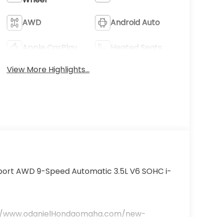
AWD
Android Auto
Apple CarPlay
Heated Seats
View More Highlights...
lSport AWD 9-Speed Automatic 3.5L V6 SOHC i-
ttp://www.odanielHondaomaha.com/new-