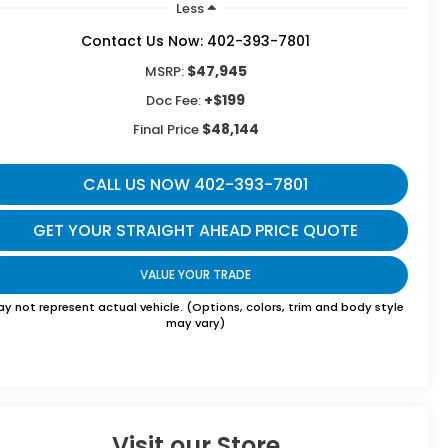
Less
Contact Us Now: 402-393-7801
$47,945
MSRP:
+$199
Doc Fee:
$48,144
Final Price
CALL US NOW 402-393-7801
GET YOUR STRAIGHT AHEAD PRICE QUOTE
VALUE YOUR TRADE
y not represent actual vehicle. (Options, colors, trim and body style
may vary)
Visit our Store