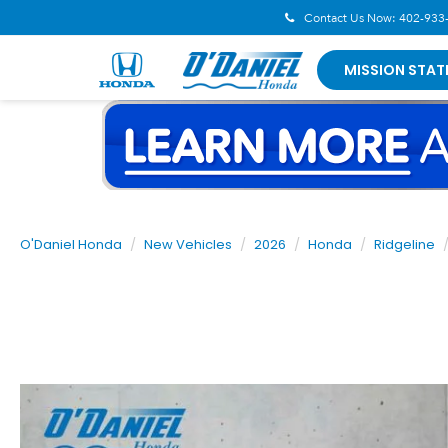
Contact Us Now:
402-933
MISSION STAT
O'Daniel Honda
New Vehicles
2026
Honda
Ridgeline