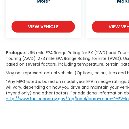
MSRP
MSR
VIEW VEHICLE
VIEW VEH
Prologue:
296 mile EPA Range Rating for EX (2WD) and Touri
Touring (AWD). 273 mile EPA Range Rating for Elite (AWD). Us
based on several factors, including temperature, terrain, ba
May not represent actual vehicle. (Options, colors, trim and
*Any MPG listed is based on model year EPA mileage ratings.
will vary, depending on how you drive and maintain your vehic
(hybrid only) and other factors. For additional information abo
http://www.fueleconomy.gov/feg/label/learn-more-PHEV-la