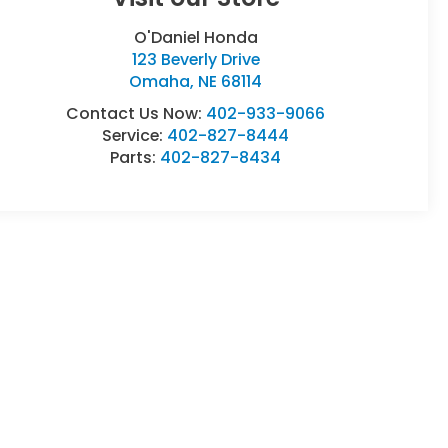
O'Daniel Honda
123 Beverly Drive
Omaha
,
NE
68114
Contact Us Now:
402-933-9066
Service:
402-827-8444
Parts:
402-827-8434