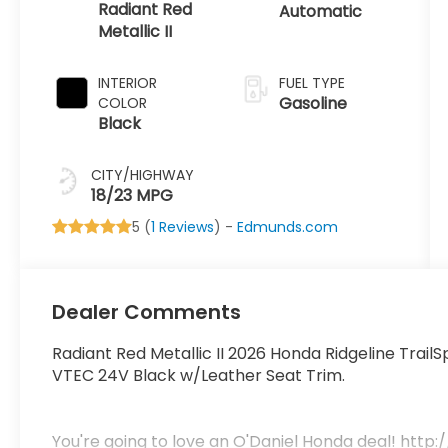
Radiant Red
Automatic
Metallic II
INTERIOR
FUEL TYPE
Gasoline
COLOR
Black
CITY/HIGHWAY
18/23 MPG
5 (
1 Reviews
) -
Edmunds.com
Dealer Comments
Radiant Red Metallic II 2026 Honda Ridgeline Trai
VTEC 24V Black w/Leather Seat Trim.
You're going to love an O'Daniel Honda deal! h