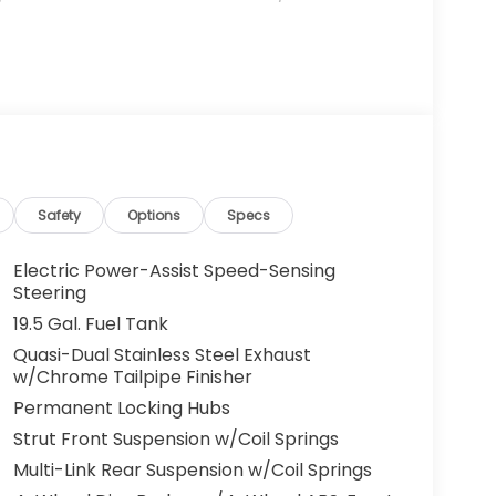
Safety
Options
Specs
Electric Power-Assist Speed-Sensing
Steering
19.5 Gal. Fuel Tank
Quasi-Dual Stainless Steel Exhaust
w/Chrome Tailpipe Finisher
Permanent Locking Hubs
Strut Front Suspension w/Coil Springs
Multi-Link Rear Suspension w/Coil Springs