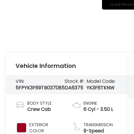
Load More 
Vehicle Information
VIN:
Stock #:
Model Code:
5FPYK3F69TB037085
DA6375
YK3F6TKNW
BODY STYLE
ENGINE
Crew Cab
6 Cyl - 3.50 L
EXTERIOR
TRANSMISSION
9-Speed
COLOR