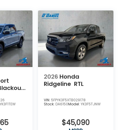
2026
Honda
ort
Ridgeline
RTL
Blackout
626
VIN:
5FPYK3F5XTB029178
YK3F1TEW
Stock:
DA6150
Model:
YK3F5TJNW
965
$45,090