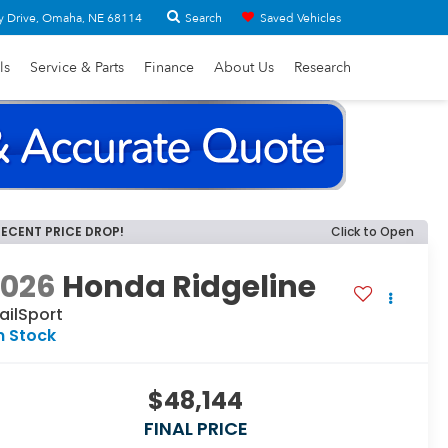
Search
y Drive, Omaha, NE 68114
Saved Vehicles
ls
Service & Parts
Finance
About Us
Research
RECENT PRICE DROP!
Click to Open
2026
Honda Ridgeline
ailSport
n Stock
$48,144
FINAL PRICE