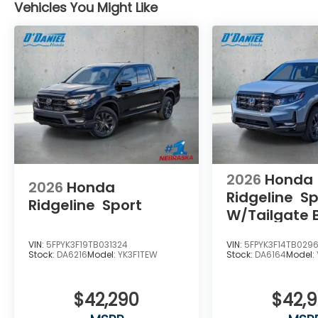
Vehicles You Might Like
2026
Honda
2026
Honda
Ridgeline
Sp
Ridgeline
Sport
W/Tailgate 
Package
VIN:
5FPYK3F19TB031324
VIN:
5FPYK3F14TB029
Stock:
DA6216
Model:
YK3F1TEW
Stock:
DA6164
Model:
$42,290
$42,