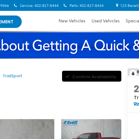
-9066
Service:
402-827-8444
Parts:
402-827-8434
123 Beverl
New Vehicles
Used Vehicles
Specia
EMENT
TrailSport
Confirm Availability
Tr
I