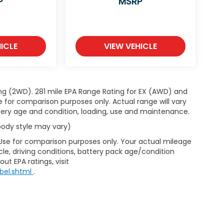
P
MSRP
ICLE
VIEW VEHICLE
ng (2WD). 281 mile EPA Range Rating for EX (AWD) and
e for comparison purposes only. Actual range will vary
ttery age and condition, loading, use and maintenance.
 body style may vary)
 Use for comparison purposes only. Your actual mileage
le, driving conditions, battery pack age/condition
ut EPA ratings, visit
bel.shtml
.