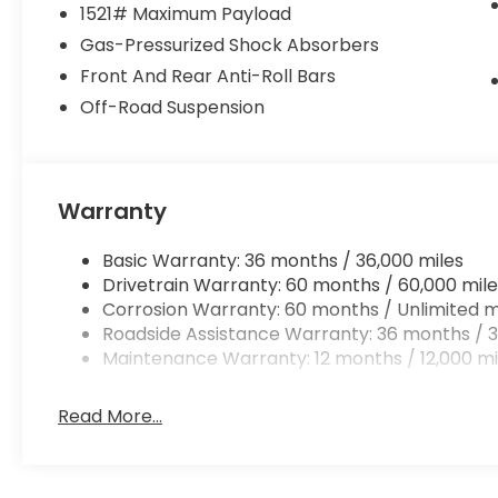
1521# Maximum Payload
Gas-Pressurized Shock Absorbers
Front And Rear Anti-Roll Bars
Off-Road Suspension
Warranty
Basic Warranty: 36 months / 36,000 miles
Drivetrain Warranty: 60 months / 60,000 mile
Corrosion Warranty: 60 months / Unlimited m
Roadside Assistance Warranty: 36 months / 3
Maintenance Warranty: 12 months / 12,000 mi
Read More...