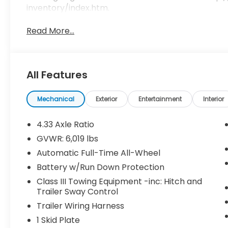
inventory/index.htm.
Read More...
All Features
Mechanical
Exterior
Entertainment
Interior
4.33 Axle Ratio
GVWR: 6,019 lbs
Automatic Full-Time All-Wheel
Battery w/Run Down Protection
Class III Towing Equipment -inc: Hitch and
Trailer Sway Control
Trailer Wiring Harness
1 Skid Plate