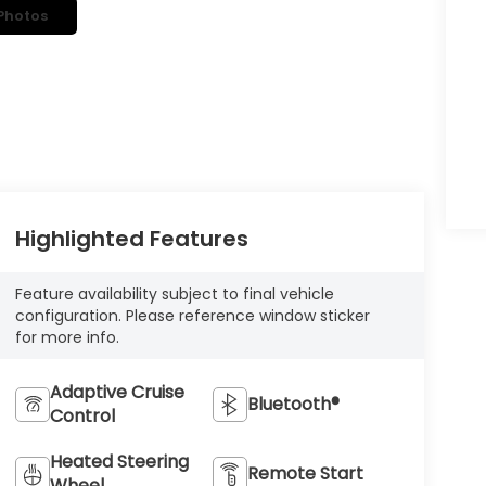
Photos
Highlighted Features
Feature availability subject to final vehicle
configuration. Please reference window sticker
for more info.
Adaptive Cruise
Bluetooth®
Control
Heated Steering
Remote Start
Wheel