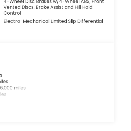
4-Wheel Disc Brakes w/4-Wheel ABS, Front
Vented Discs, Brake Assist and Hill Hold
Control
Electro-Mechanical Limited Slip Differential
s
iles
6,000 miles
les