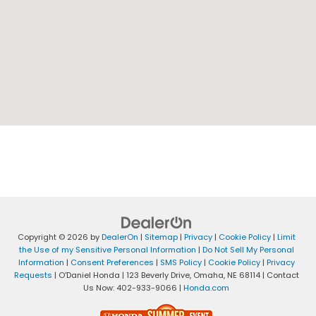
Copyright © 2026
by
DealerOn
|
Sitemap
|
Privacy
|
Cookie Policy
|
Limit
the Use of my Sensitive Personal Information
|
Do Not Sell My Personal
Information
|
Consent Preferences
|
SMS Policy
|
Cookie Policy
|
Privacy
Requests
| O'Daniel Honda
|
123 Beverly Drive,
Omaha,
NE
68114
| Contact
Us Now:
402-933-9066
|
Honda.com