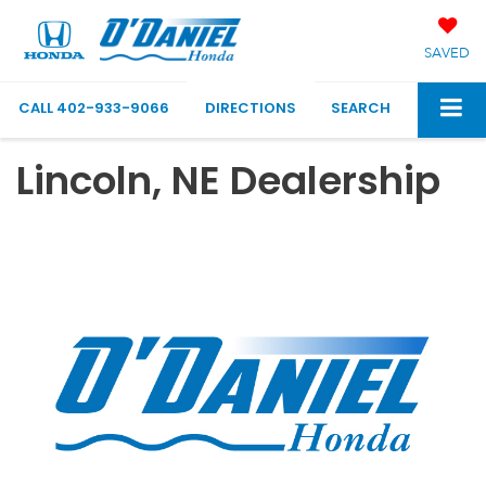
SAVED
CALL
402-933-9066
DIRECTIONS
SEARCH
Lincoln, NE Dealership