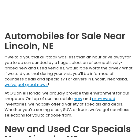
Automobiles for Sale Near
Lincoln, NE
If we told you that all it took was less than an hour drive away for
you to be surrounded by a huge selection of competitively-
priced new and used vehicles, would it be worth the drive? What
if we told you that during your visit, you’ll be informed of
countless deals and specials? For drivers in Lincoln, Nebraska,
we’ve got great news
!
At O’Daniel Honda, we proudly provide this environment for our
shoppers. On top of our incredible
new
and
pre-owned
inventories, we happily offer a variety of specials and deals.
Whether you’re seeing a car, SUV, or truck, we’ve got countless
selections for you to choose from.
New and Used Car Specials