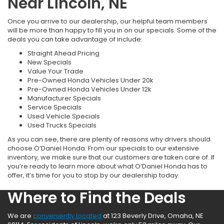
Near Lincoln, NE
Once you arrive to our dealership, our helpful team members
will be more than happy to fill you in on our specials. Some of the
deals you can take advantage of include:
Straight Ahead Pricing
New Specials
Value Your Trade
Pre-Owned Honda Vehicles Under 20k
Pre-Owned Honda Vehicles Under 12k
Manufacturer Specials
Service Specials
Used Vehicle Specials
Used Trucks Specials
As you can see, there are plenty of reasons why drivers should
choose O’Daniel Honda. From our specials to our extensive
inventory, we make sure that our customers are taken care of. If
you’re ready to learn more about what O’Daniel Honda has to
offer, it’s time for you to stop by our dealership today.
Where to Find the Deals
We are
conveniently located
at 123 Beverly Drive, Omaha, NE