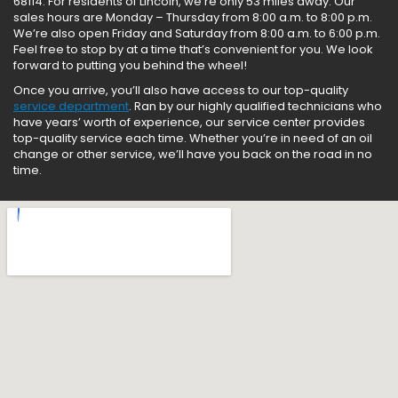
68114. For residents of Lincoln, we’re only 53 miles away. Our
sales hours are Monday – Thursday from 8:00 a.m. to 8:00 p.m.
We’re also open Friday and Saturday from 8:00 a.m. to 6:00 p.m.
Feel free to stop by at a time that’s convenient for you. We look
forward to putting you behind the wheel!
Once you arrive, you’ll also have access to our top-quality
service department
. Ran by our highly qualified technicians who
have years’ worth of experience, our service center provides
top-quality service each time. Whether you’re in need of an oil
change or other service, we’ll have you back on the road in no
time.