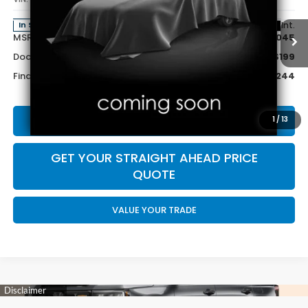
Less
Ext.
Int.
In Stock
MSRP:
$47,045
Doc Fee:
+$199
Final Price
$47,244
CALL US NOW 402-393-7801
1
/
13
GET YOUR STRAIGHT AHEAD PRICE
QUOTE
VALUE YOUR TRADE