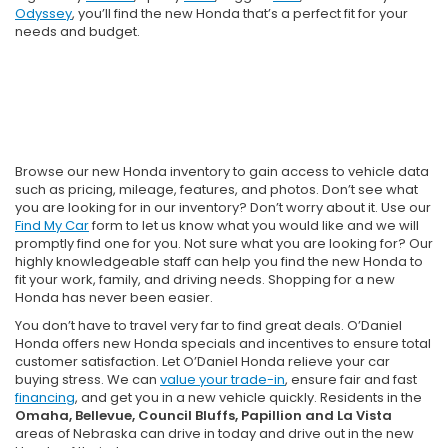
Odyssey
, you’ll find the new Honda that’s a perfect fit for your
needs and budget.
Browse our new Honda inventory to gain access to vehicle data
such as pricing, mileage, features, and photos. Don’t see what
you are looking for in our inventory? Don’t worry about it. Use our
Find My Car
form to let us know what you would like and we will
promptly find one for you. Not sure what you are looking for? Our
highly knowledgeable staff can help you find the new Honda to
fit your work, family, and driving needs. Shopping for a new
Honda has never been easier.
You don’t have to travel very far to find great deals. O’Daniel
Honda offers new Honda specials and incentives to ensure total
customer satisfaction. Let O’Daniel Honda relieve your car
buying stress. We can
value your trade-in
, ensure fair and fast
financing
, and get you in a new vehicle quickly. Residents in the
Omaha, Bellevue, Council Bluffs, Papillion and La Vista
areas of Nebraska can drive in today and drive out in the new