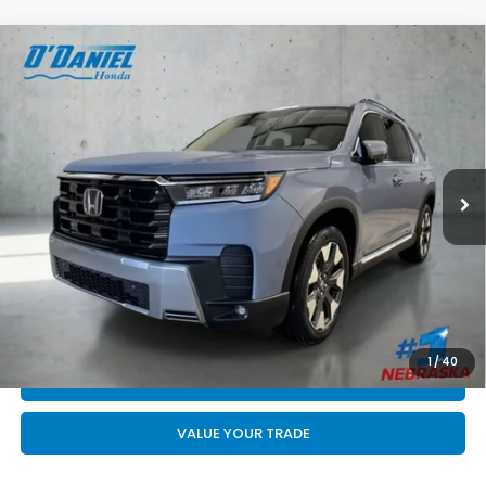
Compare Vehicle
$55,844
2026
Honda Pilot
Elite
FINAL PRICE
VIN:
5FNYG1H81TB057702
Stock:
DA6705
Less
Ext.
Int.
In Stock
MSRP:
$55,645
Doc Fee:
+$199
Final Price
$55,844
CALL US NOW 402-393-7801
GET YOUR STRAIGHT AHEAD PRICE
1
/
40
QUOTE
VALUE YOUR TRADE