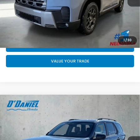
Final Price
$52,744
CALL US NOW 402-393-7801
GET YOUR STRAIGHT AHEAD PRICE
1
/
30
QUOTE
VALUE YOUR TRADE
Compare Vehicle
$48,489
2026
Honda Pilot
EX-L
FINAL PRICE
VIN:
5FNYG1H4XTB056125
Stock:
DA6671
Less
Ext.
Int.
In Stock
MSRP:
$48,290