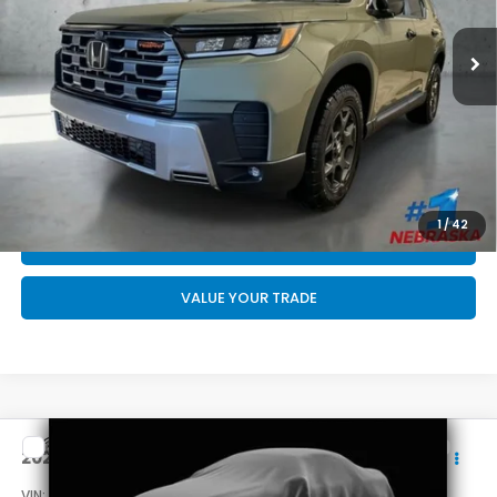
MSRP:
$52,545
Doc Fee:
+$199
Final Price
$52,744
CALL US NOW 402-393-7801
GET YOUR STRAIGHT AHEAD PRICE
1
/
42
QUOTE
VALUE YOUR TRADE
Compare Vehicle
$47,244
2026
Honda Pilot
Sport
FINAL PRICE
VIN:
5FNYG1H39TB027447
Stock:
DA6704