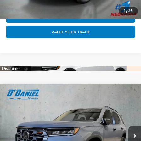
GET YOUR STRAIGHT AHEAD PRICE
1
/
26
QUOTE
VALUE YOUR TRADE
Compare Vehicle
$52,744
2026
Honda Pilot
TrailSport
FINAL PRICE
VIN:
5FNYG1H67TB055094
Stock:
DA6666
Less
Int.
In Stock
MSRP:
$52,545
Doc Fee:
+$199