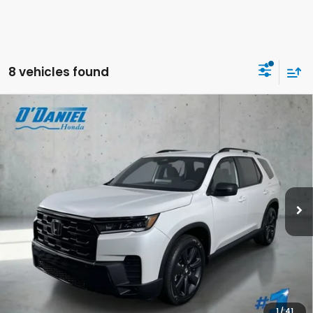
8 vehicles found
Compare Vehicle
$46,644
2026
Honda Pilot
Sport
FINAL PRICE
VIN:
5FNYG1H32TB055428
Stock:
DA6677
Less
Ext.
Int.
In Stock
MSRP:
$46,445
Doc Fee:
+$199
Final Price
$46,644
CALL US NOW 402-393-7801
GET YOUR STRAIGHT AHEAD PRICE
1
/
41