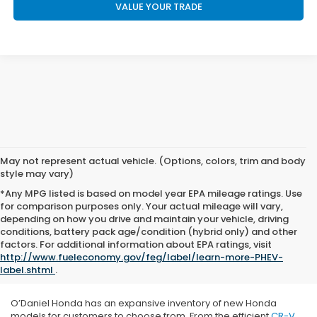
VALUE YOUR TRADE
May not represent actual vehicle. (Options, colors, trim and body
style may vary)
*Any MPG listed is based on model year EPA mileage ratings. Use
for comparison purposes only. Your actual mileage will vary,
depending on how you drive and maintain your vehicle, driving
conditions, battery pack age/condition (hybrid only) and other
factors. For additional information about EPA ratings, visit
http://www.fueleconomy.gov/feg/label/learn-more-PHEV-
label.shtml
.
O’Daniel Honda has an expansive inventory of new Honda
models for customers to choose from. From the efficient
CR-V
,