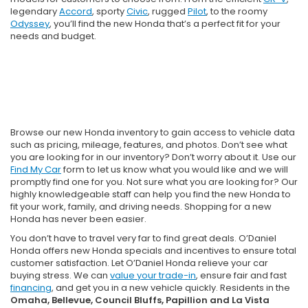
legendary
Accord
, sporty
Civic
, rugged
Pilot
, to the roomy
Odyssey
, you’ll find the new Honda that’s a perfect fit for your
needs and budget.
Browse our new Honda inventory to gain access to vehicle data
such as pricing, mileage, features, and photos. Don’t see what
you are looking for in our inventory? Don’t worry about it. Use our
Find My Car
form to let us know what you would like and we will
promptly find one for you. Not sure what you are looking for? Our
highly knowledgeable staff can help you find the new Honda to
fit your work, family, and driving needs. Shopping for a new
Honda has never been easier.
You don’t have to travel very far to find great deals. O’Daniel
Honda offers new Honda specials and incentives to ensure total
customer satisfaction. Let O’Daniel Honda relieve your car
buying stress. We can
value your trade-in
, ensure fair and fast
financing
, and get you in a new vehicle quickly. Residents in the
Omaha, Bellevue, Council Bluffs, Papillion and La Vista