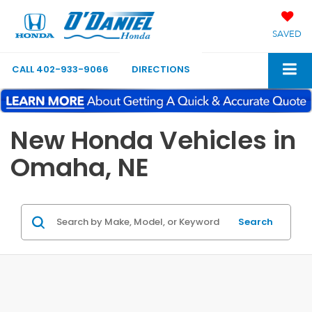
SAVED
CALL
402-933-9066
DIRECTIONS
New Honda Vehicles in
Omaha, NE
Search