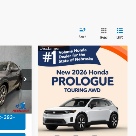
Sort
List
Grid
9
E
tock:
EA5038
$29,550
Ext.
Int.
+$199
$29,749
2-393-