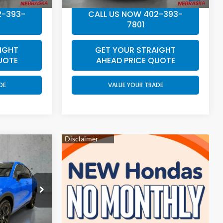
2-393-
CALL US NOW 402-393-
7801
IGHT
GET YOUR STRAIGHT
UOTE
AHEAD PRICE QUOTE
DE
VALUE YOUR TRADE
4
E
ock:
EA5037
$31,805
Ext.
Int.
+$199
$32,004