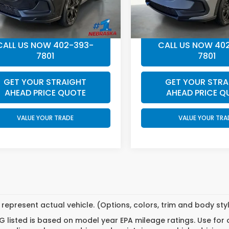
ee:
+$199
Doc Fee:
Price
$31,549
Final Price
CALL US NOW 402-393-
CALL US NOW 40
7801
7801
GET YOUR STRAIGHT
GET YOUR STRA
AHEAD PRICE QUOTE
AHEAD PRICE Q
VALUE YOUR TRADE
VALUE YOUR TRA
represent actual vehicle. (Options, colors, trim and body st
 listed is based on model year EPA mileage ratings. Use for