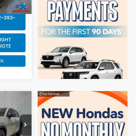
2-393-
IGHT
UOTE
DE
4
E
ock:
EA5024
$31,805
Ext.
Int.