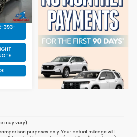
+$199
$32,004
2-393-
IGHT
UOTE
DE
yle may vary)
 comparison purposes only. Your actual mileage will