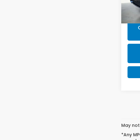
Doc F
Final 
May not 
*Any MPG