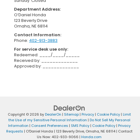
Sunday: Closed
Department Address:
O’Daniel Honda
123 Beverly Drive
Omaha, NE 68114
Contact Information:
Phone:
402-913-3883
For service desk use only:
Redeemed: ____/____/_____
Received by: _____________
Approved by: _____________
Copyright © 2026
by
DealerOn
|
Sitemap
|
Privacy
|
Cookie Policy
|
Limit
the Use of my Sensitive Personal Information
|
Do Not Sell My Personal
Information
|
Consent Preferences
|
SMS Policy
|
Cookie Policy
|
Privacy
Requests
| O'Daniel Honda
|
123 Beverly Drive,
Omaha,
NE
68114
| Contact
Us Now:
402-933-9066
|
Honda.com