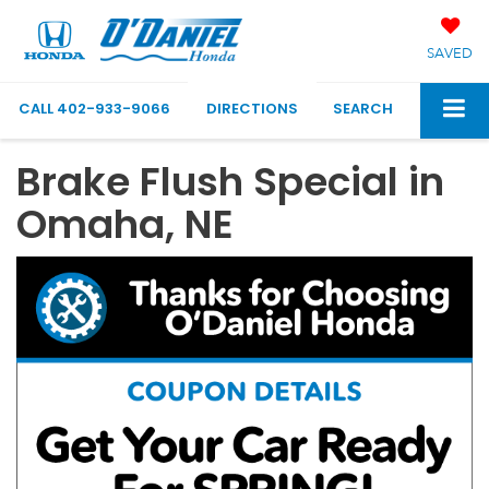
SAVED
CALL
402-933-9066
DIRECTIONS
SEARCH
Brake Flush Special in
Omaha, NE