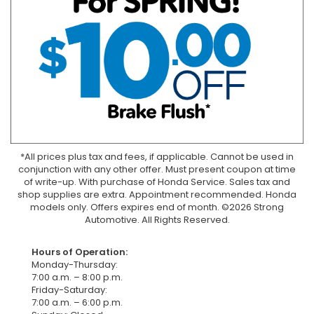
*All prices plus tax and fees, if applicable. Cannot be used in
conjunction with any other offer. Must present coupon at time
of write-up. With purchase of Honda Service. Sales tax and
shop supplies are extra. Appointment recommended. Honda
models only. Offers expires end of month. ©2026 Strong
Automotive. All Rights Reserved.
Hours of Operation:
Monday-Thursday:
7:00 a.m. – 8:00 p.m.
Friday-Saturday:
7:00 a.m. – 6:00 p.m.