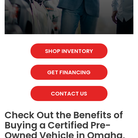
SHOP INVENTORY
GET FINANCING
CONTACT US
Check Out the Benefits of
Buying a Certified Pre-
Owned Vehicle in Omaha,