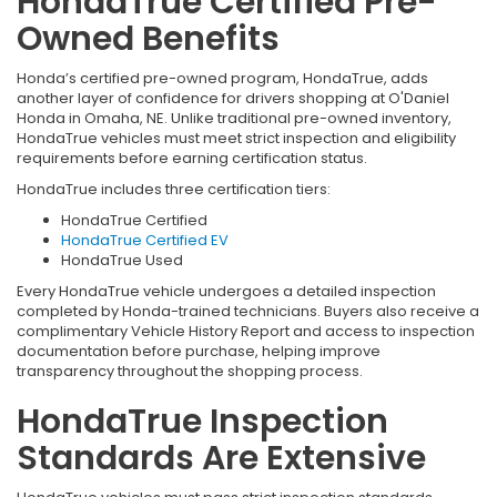
HondaTrue Certified Pre-
Owned Benefits
Honda’s certified pre-owned program, HondaTrue, adds
another layer of confidence for drivers shopping at O'Daniel
Honda in Omaha, NE. Unlike traditional pre-owned inventory,
HondaTrue vehicles must meet strict inspection and eligibility
requirements before earning certification status.
HondaTrue includes three certification tiers:
HondaTrue Certified
HondaTrue Certified EV
HondaTrue Used
Every HondaTrue vehicle undergoes a detailed inspection
completed by Honda-trained technicians. Buyers also receive a
complimentary Vehicle History Report and access to inspection
documentation before purchase, helping improve
transparency throughout the shopping process.
HondaTrue Inspection
Standards Are Extensive