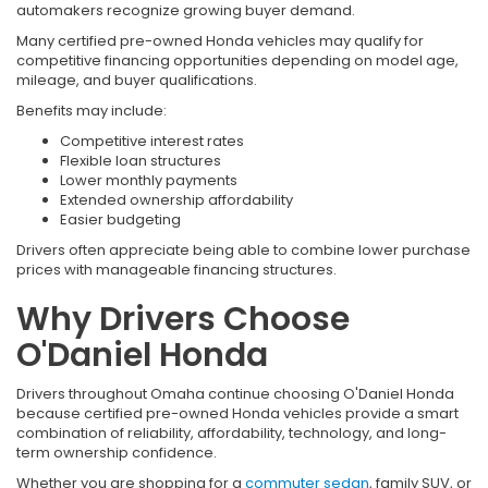
automakers recognize growing buyer demand.
Many certified pre-owned Honda vehicles may qualify for
competitive financing opportunities depending on model age,
mileage, and buyer qualifications.
Benefits may include:
Competitive interest rates
Flexible loan structures
Lower monthly payments
Extended ownership affordability
Easier budgeting
Drivers often appreciate being able to combine lower purchase
prices with manageable financing structures.
Why Drivers Choose
O'Daniel Honda
Drivers throughout Omaha continue choosing O'Daniel Honda
because certified pre-owned Honda vehicles provide a smart
combination of reliability, affordability, technology, and long-
term ownership confidence.
Whether you are shopping for a
commuter sedan
, family SUV, or