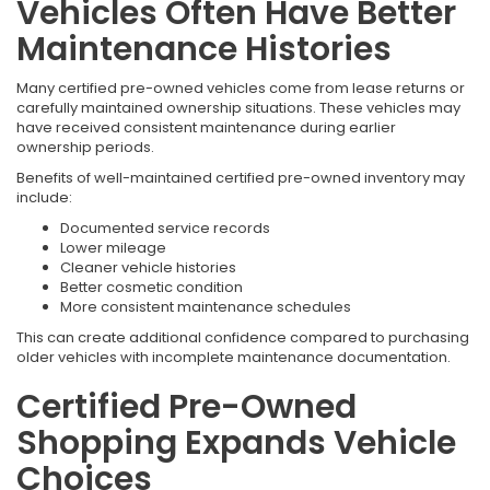
Vehicles Often Have Better
Maintenance Histories
Many certified pre-owned vehicles come from lease returns or
carefully maintained ownership situations. These vehicles may
have received consistent maintenance during earlier
ownership periods.
Benefits of well-maintained certified pre-owned inventory may
include:
Documented service records
Lower mileage
Cleaner vehicle histories
Better cosmetic condition
More consistent maintenance schedules
This can create additional confidence compared to purchasing
older vehicles with incomplete maintenance documentation.
Certified Pre-Owned
Shopping Expands Vehicle
Choices