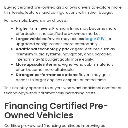
Buying certified pre-owned also allows drivers to explore more
trim levels, features, and configurations within their budget.
For example, buyers may choose:
Higher trim levels:
Premium trims may become more
affordable in the certified pre-owned market.
Larger vehicles:
Drivers may access
larger SUVs
or
upgraded configurations more comfortably.
Additional technology packages:
Features such as
premium audio systems, navigation, and upgraded
interiors may fit budget goals more easily.
More upscale interiors:
Higher-end cabin materials
often become more attainable.
Stronger performance options:
Buyers may gain
access to larger engines or sport-oriented trims.
This flexibility appeals to buyers who want additional comfort or
technology without dramatically increasing costs.
Financing Certified Pre-
Owned Vehicles
Certified pre-owned financing continues improving as