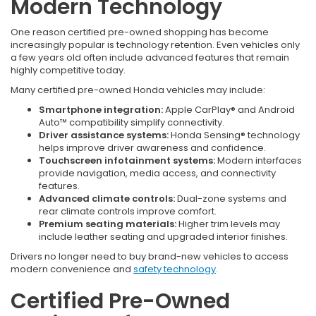
Modern Technology
One reason certified pre-owned shopping has become
increasingly popular is technology retention. Even vehicles only
a few years old often include advanced features that remain
highly competitive today.
Many certified pre-owned Honda vehicles may include:
Smartphone integration:
Apple CarPlay® and Android
Auto™ compatibility simplify connectivity.
Driver assistance systems:
Honda Sensing® technology
helps improve driver awareness and confidence.
Touchscreen infotainment systems:
Modern interfaces
provide navigation, media access, and connectivity
features.
Advanced climate controls:
Dual-zone systems and
rear climate controls improve comfort.
Premium seating materials:
Higher trim levels may
include leather seating and upgraded interior finishes.
Drivers no longer need to buy brand-new vehicles to access
modern convenience and
safety technology
.
Certified Pre-Owned