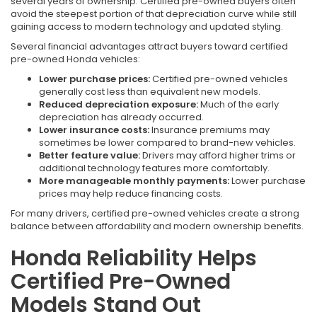
several years of ownership. Certified pre-owned buyers often
avoid the steepest portion of that depreciation curve while still
gaining access to modern technology and updated styling.
Several financial advantages attract buyers toward certified
pre-owned Honda vehicles:
Lower purchase prices:
Certified pre-owned vehicles
generally cost less than equivalent new models.
Reduced depreciation exposure:
Much of the early
depreciation has already occurred.
Lower insurance costs:
Insurance premiums may
sometimes be lower compared to brand-new vehicles.
Better feature value:
Drivers may afford higher trims or
additional technology features more comfortably.
More manageable monthly payments:
Lower purchase
prices may help reduce financing costs.
For many drivers, certified pre-owned vehicles create a strong
balance between affordability and modern ownership benefits.
Honda Reliability Helps
Certified Pre-Owned
Models Stand Out