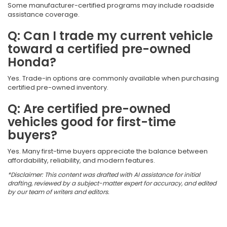
Some manufacturer-certified programs may include roadside
assistance coverage.
Q: Can I trade my current vehicle
toward a certified pre-owned
Honda?
Yes. Trade-in options are commonly available when purchasing
certified pre-owned inventory.
Q: Are certified pre-owned
vehicles good for first-time
buyers?
Yes. Many first-time buyers appreciate the balance between
affordability, reliability, and modern features.
*Disclaimer: This content was drafted with AI assistance for initial
drafting, reviewed by a subject-matter expert for accuracy, and edited
by our team of writers and editors.