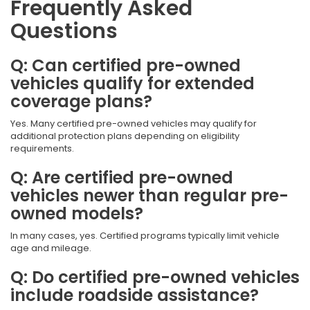
Frequently Asked
Questions
Q: Can certified pre-owned
vehicles qualify for extended
coverage plans?
Yes. Many certified pre-owned vehicles may qualify for
additional protection plans depending on eligibility
requirements.
Q: Are certified pre-owned
vehicles newer than regular pre-
owned models?
In many cases, yes. Certified programs typically limit vehicle
age and mileage.
Q: Do certified pre-owned vehicles
include roadside assistance?