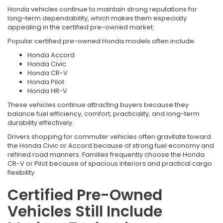
Honda vehicles continue to maintain strong reputations for
long-term dependability, which makes them especially
appealing in the certified pre-owned market.
Popular certified pre-owned Honda models often include:
Honda Accord
Honda Civic
Honda CR-V
Honda Pilot
Honda HR-V
These vehicles continue attracting buyers because they
balance fuel efficiency, comfort, practicality, and long-term
durability effectively.
Drivers shopping for commuter vehicles often gravitate toward
the Honda Civic or Accord because of strong fuel economy and
refined road manners. Families frequently choose the Honda
CR-V or Pilot because of spacious interiors and practical cargo
flexibility.
Certified Pre-Owned
Vehicles Still Include