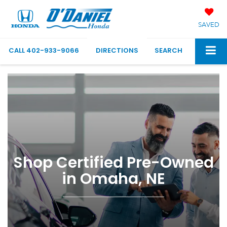
SAVED
CALL
402-933-9066
DIRECTIONS
SEARCH
Shop Certified Pre-Owned
in Omaha, NE