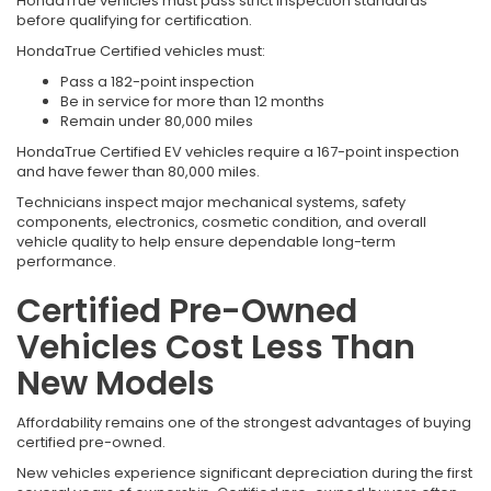
HondaTrue vehicles must pass strict inspection standards
before qualifying for certification.
HondaTrue Certified vehicles must:
Pass a 182-point inspection
Be in service for more than 12 months
Remain under 80,000 miles
HondaTrue Certified EV vehicles require a 167-point inspection
and have fewer than 80,000 miles.
Technicians inspect major mechanical systems, safety
components, electronics, cosmetic condition, and overall
vehicle quality to help ensure dependable long-term
performance.
Certified Pre-Owned
Vehicles Cost Less Than
New Models
Affordability remains one of the strongest advantages of buying
certified pre-owned.
New vehicles experience significant depreciation during the first