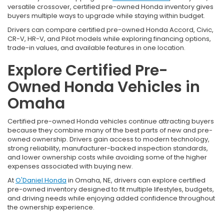
versatile crossover, certified pre-owned Honda inventory gives
buyers multiple ways to upgrade while staying within budget.
Drivers can compare certified pre-owned Honda Accord, Civic,
CR-V, HR-V, and Pilot models while exploring financing options,
trade-in values, and available features in one location.
Explore Certified Pre-
Owned Honda Vehicles in
Omaha
Certified pre-owned Honda vehicles continue attracting buyers
because they combine many of the best parts of new and pre-
owned ownership. Drivers gain access to modern technology,
strong reliability, manufacturer-backed inspection standards,
and lower ownership costs while avoiding some of the higher
expenses associated with buying new.
At
O'Daniel Honda
in Omaha, NE, drivers can explore certified
pre-owned inventory designed to fit multiple lifestyles, budgets,
and driving needs while enjoying added confidence throughout
the ownership experience.