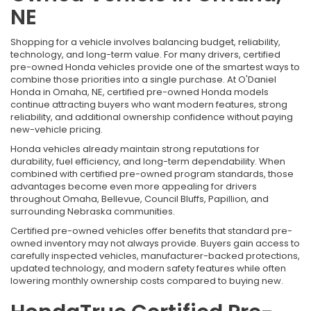
NE
Shopping for a vehicle involves balancing budget, reliability,
technology, and long-term value. For many drivers, certified
pre-owned Honda vehicles provide one of the smartest ways to
combine those priorities into a single purchase. At O'Daniel
Honda in Omaha, NE, certified pre-owned Honda models
continue attracting buyers who want modern features, strong
reliability, and additional ownership confidence without paying
new-vehicle pricing.
Honda vehicles already maintain strong reputations for
durability, fuel efficiency, and long-term dependability. When
combined with certified pre-owned program standards, those
advantages become even more appealing for drivers
throughout Omaha, Bellevue, Council Bluffs, Papillion, and
surrounding Nebraska communities.
Certified pre-owned vehicles offer benefits that standard pre-
owned inventory may not always provide. Buyers gain access to
carefully inspected vehicles, manufacturer-backed protections,
updated technology, and modern safety features while often
lowering monthly ownership costs compared to buying new.