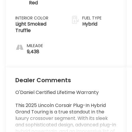
Red
INTERIOR COLOR
FUEL TYPE
Light Smoked
Hybrid
Truffle
MILEAGE
9,438
Dealer Comments
O'Daniel Certified Lifetime Warranty
This 2025 Lincoln Corsair Plug-In Hybrid
Grand Touring is a true standout in the
luxury crossover segment. With its sleek
and sophisticated design, advanced plug-in
hybrid powertrain, and an impressive list of