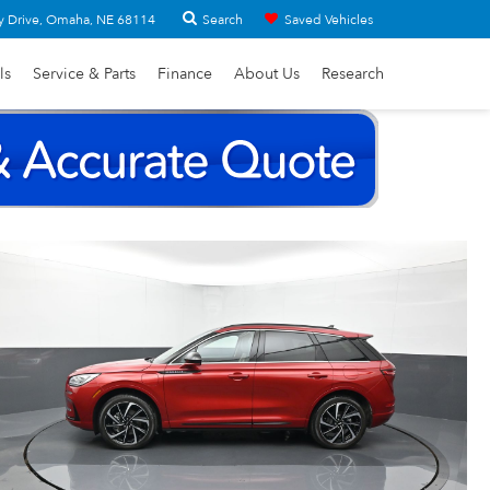
Search
y Drive, Omaha, NE 68114
Saved Vehicles
ls
Service & Parts
Finance
About Us
Research