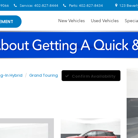
-9066
Service:
402-827-8444
Parts:
402-827-8434
123 Beverl
New Vehicles
Used Vehicles
Specia
EMENT
ug-In Hybrid
Grand Touring
Confirm Availability