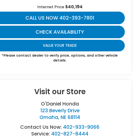
$40,194
Internet Price
CALL US NOW 402-393-7801
CHECK AVAILABILITY
VALUE YOUR TRADE
*Please contact dealer to verify price, options, and other vehicle
details.
Visit our Store
O'Daniel Honda
123 Beverly Drive
Omaha
,
NE
68114
Contact Us Now:
402-933-9066
Service:
402-827-8444