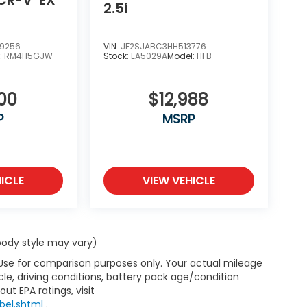
2.5i
9256
VIN:
JF2SJABC3HH513776
:
RM4H5GJW
Stock:
EA5029A
Model:
HFB
00
$12,988
P
MSRP
ICLE
VIEW VEHICLE
 body style may vary)
 Use for comparison purposes only. Your actual mileage
le, driving conditions, battery pack age/condition
ut EPA ratings, visit
bel.shtml
.