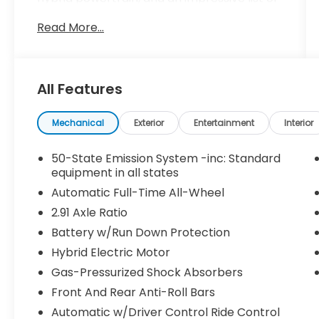
premium features, this Corsair is poised to
Read More...
exceed your expectations.
- Clean Vehicle History Report
- Heated Leather Seats
All Features
- Local Trade
- O'Daniel Certified Lifetime Warranty
- ONE OWNER
Mechanical
Exterior
Entertainment
Interior
- WHEELS: 20 BRIGHT MACHINED ALUMINUM
- black premium paint, Tires: 245/45R20
50-State Emission System -inc: Standard
99V-Rated All-Season BSW
equipment in all states
- Red Carpet Metallic Tinted Clearcoat
Automatic Full-Time All-Wheel
- Red
2.91 Axle Ratio
Battery w/Run Down Protection
This Corsair Plug-In Hybrid Grand Touring
boasts a commanding presence with its
Hybrid Electric Motor
bold exterior styling, highlighted by the
Gas-Pressurized Shock Absorbers
stunning 20-inch bright machined
Front And Rear Anti-Roll Bars
aluminum wheels and premium Red Carpet
Metallic paint. The interior is equally
Automatic w/Driver Control Ride Control