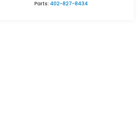
Parts:
402-827-8434