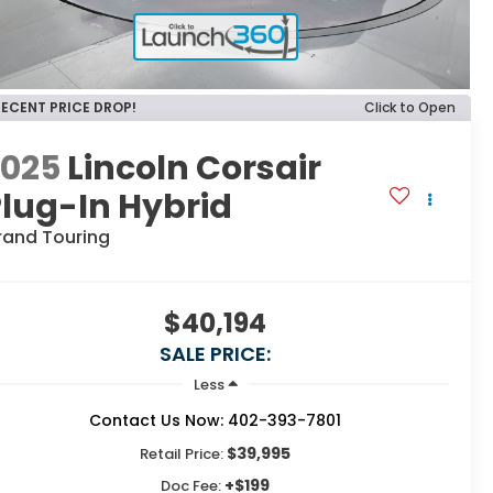
RECENT PRICE DROP!
Click to Open
2025
Lincoln Corsair
lug-In Hybrid
rand Touring
$40,194
SALE PRICE:
Less
Contact Us Now: 402-393-7801
$39,995
Retail Price:
+$199
Doc Fee: