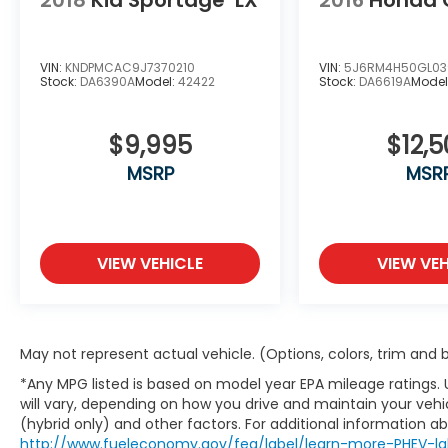
technologies such as adaptive cruise
control, lane-keeping assist, and automatic
emergency braking. This Corsair Plug-In
Hybrid Grand Touring is the perfect blend
VIN:
KNDPMCAC9J7370210
VIN:
5J6RM4H50GL03
Stock:
DA6390A
Model:
42422
Stock:
DA6619A
Model
of luxury, technology, and efficiency.
We invite you to experience the
$9,995
$12,5
exceptional quality and craftsmanship of
MSRP
MSR
this 2025 Lincoln Corsair Plug-In Hybrid
Grand Touring. Visit us at O'Daniel Honda
today and let us show you why this vehicle
is the perfect choice for your next
VIEW VEHICLE
VIEW VEH
automotive adventure.
You're going to love an O'Daniel Honda deal!
May not represent actual vehicle. (Options, colors, trim and
*Any MPG listed is based on model year EPA mileage ratings.
will vary, depending on how you drive and maintain your vehic
(hybrid only) and other factors. For additional information abo
http://www.fueleconomy.gov/feg/label/learn-more-PHEV-la