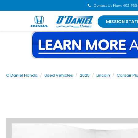
Contact Us Now:
402-933
MISSION STAT
O'Daniel Honda
Used Vehicles
2025
Lincoln
Corsair Pl