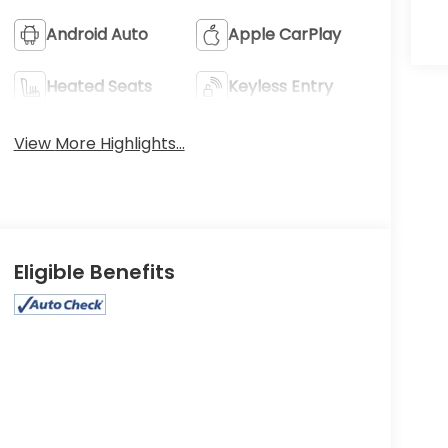
Android Auto
Apple CarPlay
Heated Seats
Keyless Entry
View More Highlights...
Eligible Benefits