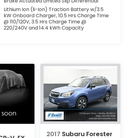
Brake Actuated Limited Slip Differential
Lithium Ion (li-Ion) Traction Battery w/3.5
kW Onboard Charger, 10.5 Hrs Charge Time
@ 110/120V, 3.5 Hrs Charge Time @
220/240V and 14.4 kWh Capacity
2017
Subaru Forester
CR-V
EX