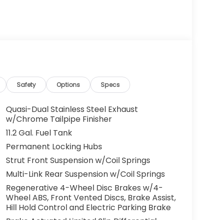
Safety
Options
Specs
Quasi-Dual Stainless Steel Exhaust
w/Chrome Tailpipe Finisher
11.2 Gal. Fuel Tank
Permanent Locking Hubs
Strut Front Suspension w/Coil Springs
Multi-Link Rear Suspension w/Coil Springs
Regenerative 4-Wheel Disc Brakes w/4-
Wheel ABS, Front Vented Discs, Brake Assist,
Hill Hold Control and Electric Parking Brake