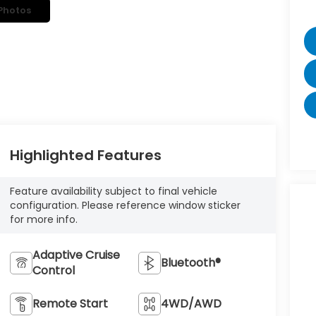
Photos
Highlighted Features
Feature availability subject to final vehicle
configuration. Please reference window sticker
for more info.
Adaptive Cruise
Bluetooth®
Control
Remote Start
4WD/AWD