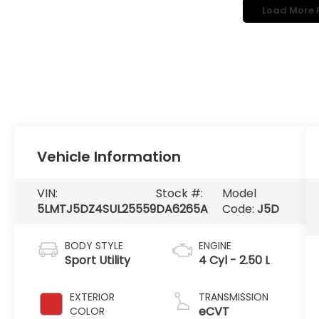
Load More 
Vehicle Information
VIN:
Stock #:
Model
5LMTJ5DZ4SUL25559
DA6265A
Code:
J5D
BODY STYLE
ENGINE
Sport Utility
4 Cyl - 2.50 L
EXTERIOR
TRANSMISSION
eCVT
COLOR