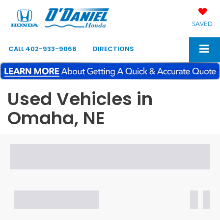
SAVED
CALL
402-933-9066
DIRECTIONS
Used Vehicles in
Omaha, NE
Search