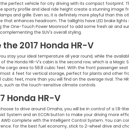
e perfect vehicle for city driving with its compact footprint. Th
he sporty profile and ideal ride height create a stunning image f
amps and grille. Even so, it is definitely more playful than this 
 that enhances headroom. The taillights have LED brake lights s
ing the One-Touch Power Moonroof to add some fresh air and sunl
 complementing the SUV's overall styling.
de the 2017 Honda HR-V
 stay your ideal temperature all year round, while the availabl
of the Honda HR-V's cabin is the second row, which is a Magic S
 the cargo area to 58.8 cubic feet. With the front passenger seat 
almost 4 feet for vertical storage, perfect for plants and other f
0 cubic feet, more than you will find on the average rival. The H
ic, such as the touch-sensitive climate controls.
17 Honda HR-V
oose to drive around Omaha, you will be in control of a 1.8-lite
sist System and an ECON button to make your driving more effic
 AWD complete with the Intelligent Control System. You can co
ence. For the best fuel economy, stick to 2-wheel drive and ch