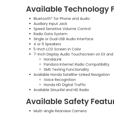
Available Technology 
Bluetooth* for Phone and Audio
Auxiliary Input Jack
Speed Sensitive Volume Control
Radio Data System
Single or Dual USB Audio Interface
4 or 6 Speakers
5-Inch LCD Screen in Color
7-Inch Display Audio Touchscreen on EX and
HondaLink
Pandora Internet Radio Compatibility
SMS Texting Functionality
Available Honda Satellite-Linked Navigation
Voice Recognition
Honda HD Digital Traffic
Available SiriusXM and HD Radio
Available Safety Featu
Multi-Angle Rearview Camera