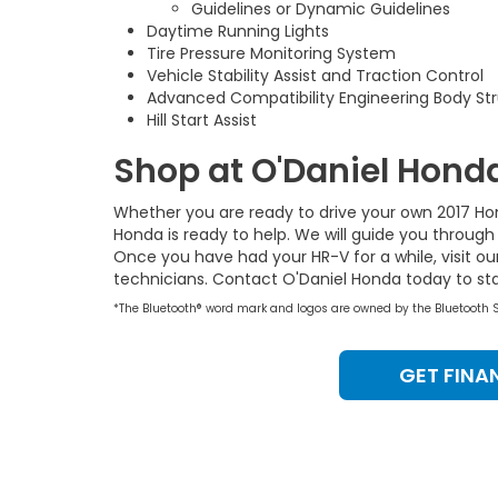
Guidelines or Dynamic Guidelines
Daytime Running Lights
Tire Pressure Monitoring System
Vehicle Stability Assist and Traction Control
Advanced Compatibility Engineering Body St
Hill Start Assist
Shop at O'Daniel Hond
Whether you are ready to drive your own 2017 H
Honda is ready to help. We will guide you through
Once you have had your HR-V for a while, visit ou
technicians. Contact O'Daniel Honda today to star
*The Bluetooth® word mark and logos are owned by the Bluetooth SIG
GET FINA