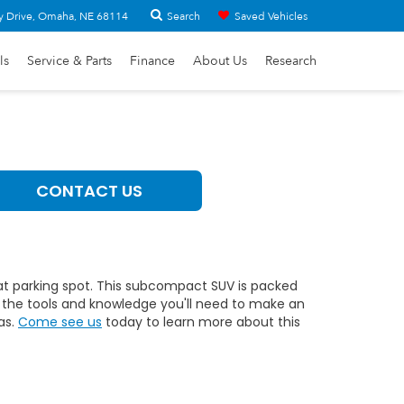
Search
y Drive, Omaha, NE 68114
Saved Vehicles
ls
Service & Parts
Finance
About Us
Research
CONTACT US
hat parking spot. This subcompact SUV is packed
ll the tools and knowledge you'll need to make an
as.
Come see us
today to learn more about this