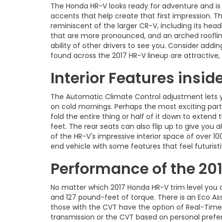
The Honda HR-V looks ready for adventure and is th
accents that help create that first impression. T
reminiscent of the larger CR-V, including its headl
that are more pronounced, and an arched roofline
ability of other drivers to see you. Consider add
found across the 2017 HR-V lineup are attractive,
Interior Features insi
The Automatic Climate Control adjustment lets you
on cold mornings. Perhaps the most exciting part 
fold the entire thing or half of it down to extend
feet. The rear seats can also flip up to give you 
of the HR-V's impressive interior space of over 10
end vehicle with some features that feel futurist
Performance of the 20
No matter which 2017 Honda HR-V trim level you ch
and 127 pound-feet of torque. There is an Eco As
those with the CVT have the option of Real-Time
transmission or the CVT based on personal prefer