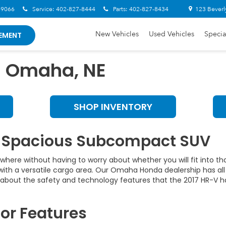
-9066
Service:
402-827-8444
Parts:
402-827-8434
123 Beverl
New Vehicles
Used Vehicles
Specia
EMENT
n Omaha, NE
SHOP INVENTORY
r Spacious Subcompact SUV
where without having to worry about whether you will fit into t
r with a versatile cargo area. Our Omaha Honda dealership has a
g about the safety and technology features that the 2017 HR-V h
or Features