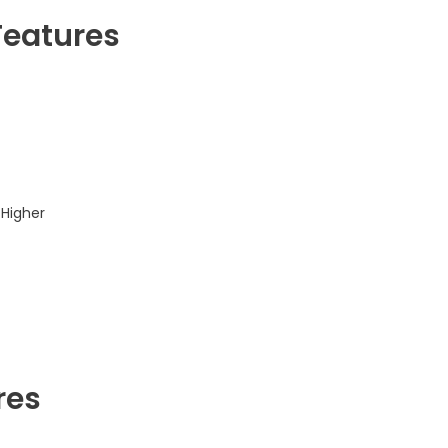
Features
 Higher
res