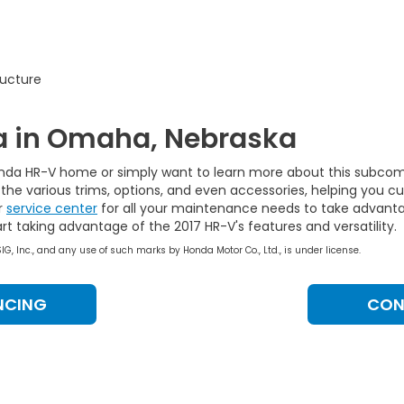
ructure
a in Omaha, Nebraska
onda HR-V home or simply want to learn more about this subcom
 the various trims, options, and even accessories, helping you 
r
service center
for all your maintenance needs to take advanta
t taking advantage of the 2017 HR-V's features and versatility.
, Inc., and any use of such marks by Honda Motor Co., Ltd., is under license.
NCING
CON