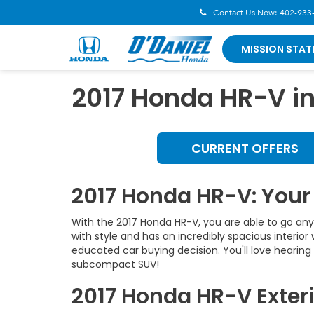
Contact Us Now:
402-933
MISSION STAT
2017 Honda HR-V i
CURRENT OFFERS
2017 Honda HR-V: You
With the 2017 Honda HR-V, you are able to go any
with style and has an incredibly spacious interio
educated car buying decision. You'll love hearin
subcompact SUV!
2017 Honda HR-V Exteri