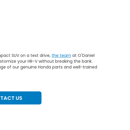
pact SUV on a test drive,
the team
at O'Daniel
customize your HR-V without breaking the bank.
ge of our genuine Honda parts and well-trained
TACT US