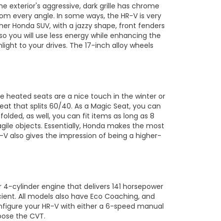
e exterior's aggressive, dark grille has chrome
rom every angle. In some ways, the HR-V is very
other Honda SUV, with a jazzy shape, front fenders
o you will use less energy while enhancing the
ight to your drives. The 17-inch alloy wheels
e heated seats are a nice touch in the winter or
eat that splits 60/40. As a Magic Seat, you can
folded, as well, you can fit items as long as 8
ragile objects. Essentially, Honda makes the most
R-V also gives the impression of being a higher-
r 4-cylinder engine that delivers 141 horsepower
ient. All models also have Eco Coaching, and
nfigure your HR-V with either a 6-speed manual
oose the CVT.