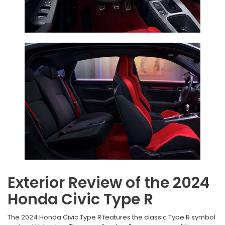
Exterior Review of the 2024
Honda Civic Type R
The 2024 Honda Civic Type R features the classic Type R symbol