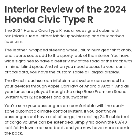
Interior Review of the 2024
Honda Civic Type R
The 2024 Honda Civic Type R has a redesigned cabin with
red/black suede-effect fabric upholstering and faux carbon-
fiber trim.
The leather-wrapped steering wheel, aluminum gear shift knob,
and sports seats add to the sporty look of the interior. You have
wide sightlines to have a better view of the road or the track with
minimal blind spots. And when you need access to your car’s
critical data, you have the customizable all-digital display.
The 9-inch touchscreen infotainment system can connect to
your devices through Apple CarPlay® or Android Auto™. And all
your tunes are played through the crisp Bose Premium Sound
System with 12 speakers and a subwoofer.
You’re sure your passengers are comfortable with the dual-
zone automatic climate control system. If you don’t have
passengers but have a lot of cargo, the existing 24.5 cubic feet
of cargo volume can be extended. Simply flip down the 60/40
split fold-down rear seatback, and you now have more room in
the back.