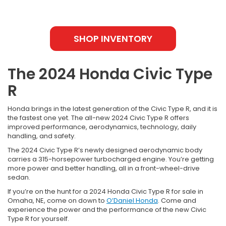
SHOP INVENTORY
The 2024 Honda Civic Type
R
Honda brings in the latest generation of the Civic Type R, and it is
the fastest one yet. The all-new 2024 Civic Type R offers
improved performance, aerodynamics, technology, daily
handling, and safety.
The 2024 Civic Type R’s newly designed aerodynamic body
carries a 315-horsepower turbocharged engine. You’re getting
more power and better handling, all in a front-wheel-drive
sedan.
If you’re on the hunt for a 2024 Honda Civic Type R for sale in
Omaha, NE, come on down to
O’Daniel Honda
. Come and
experience the power and the performance of the new Civic
Type R for yourself.