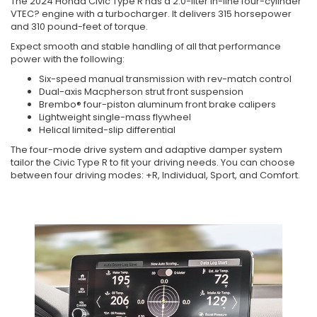
The 2024 Honda Civic Type R has a 2.0-liter in-line four-cylinder
VTEC? engine with a turbocharger. It delivers 315 horsepower
and 310 pound-feet of torque.
Expect smooth and stable handling of all that performance
power with the following:
Six-speed manual transmission with rev-match control
Dual-axis Macpherson strut front suspension
Brembo® four-piston aluminum front brake calipers
Lightweight single-mass flywheel
Helical limited-slip differential
The four-mode drive system and adaptive damper system
tailor the Civic Type R to fit your driving needs. You can choose
between four driving modes: +R, Individual, Sport, and Comfort.