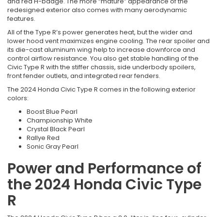
and red H-badge. The more “mature” appearance of the
redesigned exterior also comes with many aerodynamic
features.
All of the Type R’s power generates heat, but the wider and
lower hood vent maximizes engine cooling. The rear spoiler and
its die-cast aluminum wing help to increase downforce and
control airflow resistance. You also get stable handling of the
Civic Type R with the stiffer chassis, side underbody spoilers,
front fender outlets, and integrated rear fenders.
The 2024 Honda Civic Type R comes in the following exterior
colors:
Boost Blue Pearl
Championship White
Crystal Black Pearl
Rallye Red
Sonic Gray Pearl
Power and Performance of
the 2024 Honda Civic Type
R