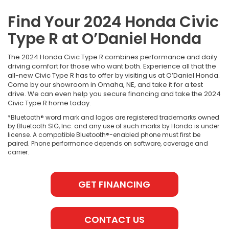
Find Your 2024 Honda Civic
Type R at O’Daniel Honda
The 2024 Honda Civic Type R combines performance and daily
driving comfort for those who want both. Experience all that the
all-new Civic Type R has to offer by visiting us at O’Daniel Honda.
Come by our showroom in Omaha, NE, and take it for a test
drive. We can even help you secure financing and take the 2024
Civic Type R home today.
*Bluetooth® word mark and logos are registered trademarks owned
by Bluetooth SIG, Inc. and any use of such marks by Honda is under
license. A compatible Bluetooth®-enabled phone must first be
paired. Phone performance depends on software, coverage and
carrier.
GET FINANCING
CONTACT US