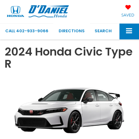
SAVED
CALL
402-933-9066
DIRECTIONS
SEARCH
2024 Honda Civic Type
R