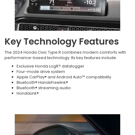
Key Technology Features
The 2024 Honda Civic Type R combines modern comforts with
performance-based technology. Its key features include:
Exclusive Honda LogR? datalogger
Four-mode drive system
Apple CarPlay® and Android Auto™ compatibility
Bluetooth® HandsFreelink®
Bluetooth® streaming audio
HondaLink®