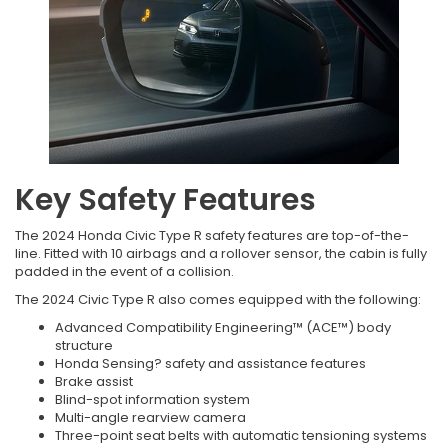
Key Safety Features
The 2024 Honda Civic Type R safety features are top-of-the-
line. Fitted with 10 airbags and a rollover sensor, the cabin is fully
padded in the event of a collision.
The 2024 Civic Type R also comes equipped with the following:
Advanced Compatibility Engineering™ (ACE™) body
structure
Honda Sensing? safety and assistance features
Brake assist
Blind-spot information system
Multi-angle rearview camera
Three-point seat belts with automatic tensioning systems