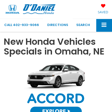
SAVED
CALL
402-933-9066
DIRECTIONS
SEARCH
New Honda Vehicles
Specials in Omaha, NE