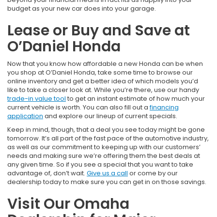
budget as your new car does into your garage.
Lease or Buy and Save at
O’Daniel Honda
Now that you know how affordable a new Honda can be when
you shop at O’Daniel Honda, take some time to browse our
online inventory and get a better idea of which models you’d
like to take a closer look at. While you’re there, use our handy
trade-in value tool
to get an instant estimate of how much your
current vehicle is worth. You can also fill out a
financing
application
and explore our lineup of current specials.
Keep in mind, though, that a deal you see today might be gone
tomorrow. It’s all part of the fast pace of the automotive industry,
as well as our commitment to keeping up with our customers’
needs and making sure we’re offering them the best deals at
any given time. So if you see a special that you want to take
advantage of, don’t wait.
Give us a call
or come by our
dealership today to make sure you can get in on those savings.
Visit Our Omaha