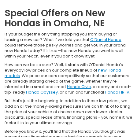
Special Offers on New
Hondas in Omaha, NE
Is your budget the only thing stopping you from buying or
leasing a new car? What if we told you that
O’Daniel Honda
could remove those pesky worries and get you in your brand-
new Honda today? It’s true—the new Honda you want is well
within your reach, even if you don’t know it yet.
How can we be so sure? Well, it starts with O’Daniel Honda’s
everyday low prices on our complete lineup of
new Honda
models
. We price our cars competitively so that our customers
are already starting ahead of the game, whether they’re
interested in a small and smart
Honda Civic
, a roomy and road-
trip-ready
Honda Odyssey
, or a fun and functional
Honda HR-V
.
But that’s just the beginning. In addition to those low prices, we
add on all the money-saving measures we can think of to bring
the price of your vehicle of choice down even lower: dealer
discounts, special lease offers, financing plans - you name it, we
factor it in to your ultimate savings.
Before you know it, you’ll find that the Honda you thought was
beyond your financial means in fact fits as happily into your