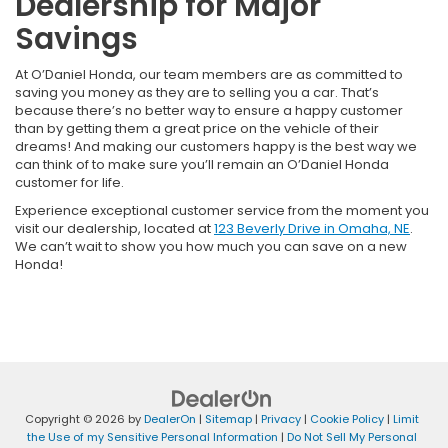
Dealership for Major
Savings
At O’Daniel Honda, our team members are as committed to
saving you money as they are to selling you a car. That’s
because there’s no better way to ensure a happy customer
than by getting them a great price on the vehicle of their
dreams! And making our customers happy is the best way we
can think of to make sure you’ll remain an O’Daniel Honda
customer for life.
Experience exceptional customer service from the moment you
visit our dealership, located at
123 Beverly Drive in Omaha, NE
.
We can’t wait to show you how much you can save on a new
Honda!
Copyright © 2026
by
DealerOn
|
Sitemap
|
Privacy
|
Cookie Policy
|
Limit
the Use of my Sensitive Personal Information
|
Do Not Sell My Personal